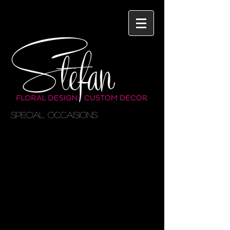
SPECIAL OCCAISIONS