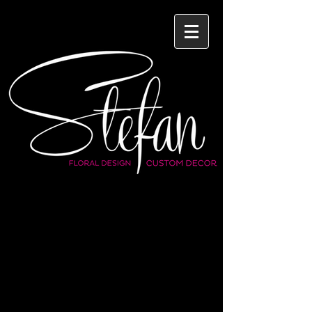
WEDDINGS
BAR/BAT MITZVAHS
SPECIAL OCCAISONS